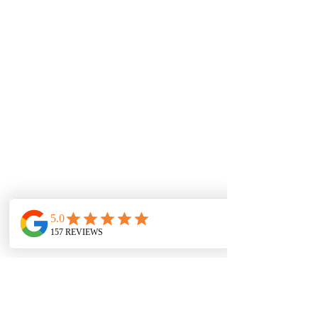
SERVICE AREAS
Barking and Dagenham
Barnet
Bexley