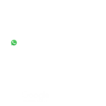
INFORMATION
Terms & Conditions
Privacy
Policy
Cookie Policy
CONTACT
+44
7308 992013
+44 7843 918804
info@busybeecleaninglondon.co.uk
Busy Bee End of Tenancy Cleaning
Services Ltd.
Flat 76 Altitude point, Hampden
road, London, N8 0EJ