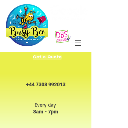
Get a Quote
+44 7308 992013
Every day
8am - 7pm