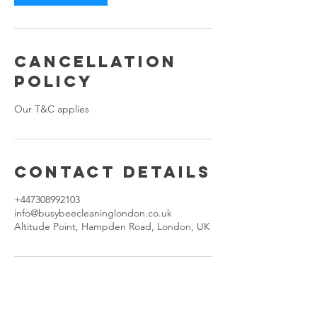
Cancellation
Policy
Our T&C applies
Contact Details
+447308992103
info@busybeecleaninglondon.co.uk
Altitude Point, Hampden Road, London, UK