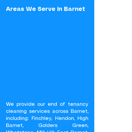
Areas We Serve in Barnet
We provide our end of tenancy
cleaning services across Barnet,
including: Finchley, Hendon, High
Barnet, Golders Green,