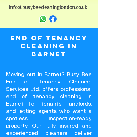
info@busybeecleaninglondon.co.uk
End of Tenancy
Cleaning in
BARNET
Moving out in Barnet? Busy Bee
End of Tenancy Cleaning
Services Ltd. offers professional
end of tenancy cleaning in
Barnet for tenants, landlords,
and letting agents who want a
spotless, inspection-ready
property. Our fully insured and
experienced cleaners deliver