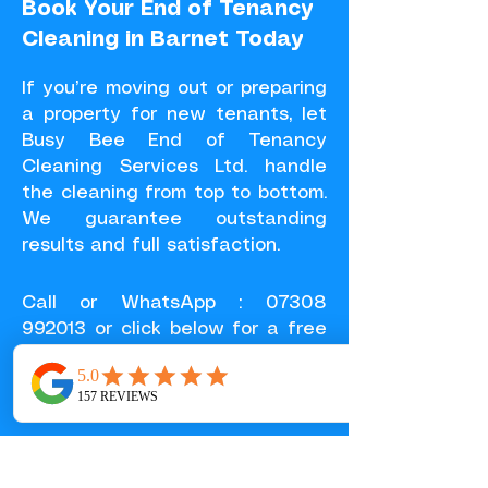
Book Your End of Tenancy
Cleaning in Barnet Today
If you’re moving out or preparing
a property for new tenants, let
Busy Bee End of Tenancy
Cleaning Services Ltd. handle
the cleaning from top to bottom.
We guarantee outstanding
results and full satisfaction.
Call or
WhatsApp
:
07308
992013
or click below for a free
quote in 30 minutes.
GET A FREE QUOTE
SERVICES IN BARNET