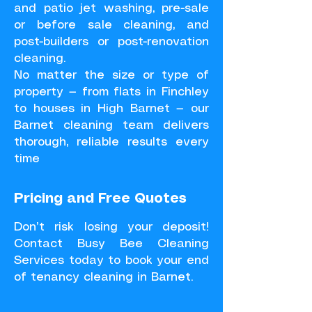
and patio jet washing, pre-sale
or before sale cleaning, and
post-builders or post-renovation
cleaning.
No matter the size or type of
property — from flats in Finchley
to houses in High Barnet — our
Barnet cleaning team delivers
thorough, reliable results every
time
Pricing and Free Quotes
Don’t risk losing your deposit!
Contact Busy Bee Cleaning
Services today to book your end
of tenancy cleaning in Barnet.