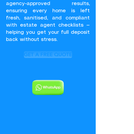
agency-approved results,
ensuring every home is left
fresh, sanitised, and compliant
with estate agent checklists —
helping you get your full deposit
back without stress.
GET A FREE QUOTE