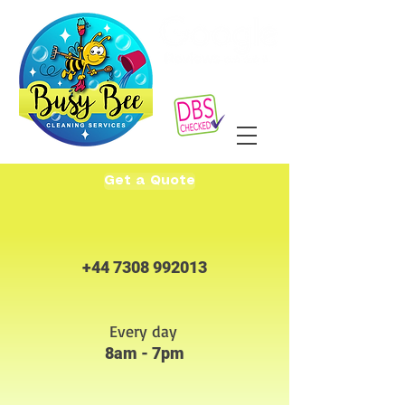
Get a Quote
+44 7308 992013
Every day
8am - 7pm