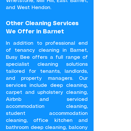
Whetstone, Mill Hill, East Barnet,
and West Hendon.
Other Cleaning Services
We Offer in Barnet
In addition to professional end
of tenancy cleaning in Barnet,
Busy Bee offers a full range of
specialist cleaning solutions
tailored for tenants, landlords,
and property managers. Our
services include deep cleaning,
carpet and upholstery cleaning,
Airbnb and serviced
accommodation cleaning,
student accommodation
cleaning, office kitchen and
bathroom deep cleaning, balcony