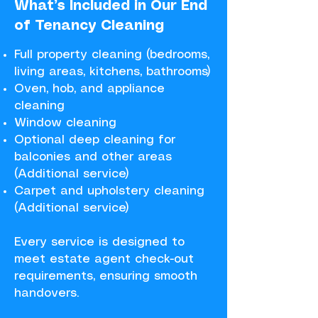
What’s Included in Our End
of Tenancy Cleaning​​​
Full property cleaning (bedrooms,
living areas, kitchens, bathrooms)
Oven, hob, and appliance
cleaning
Window cleaning
Optional deep cleaning for
balconies and other areas
(Additional service)
Carpet and upholstery cleaning
(Additional service)
Every service is designed to
meet estate agent check-out
requirements, ensuring smooth
handovers.