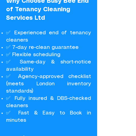
Why Choose Busy Bee End
of Tenancy Cleaning
Services Ltd
✅ Experienced end of tenancy
cleaners
✅ 7-day re-clean guarantee
✅ Flexible scheduling
✅ Same-day & short-notice
availability
✅ Agency-approved checklist
(meets London inventory
standards)
✅ Fully insured & DBS-checked
cleaners
✅ Fast & Easy to Book in
minutes