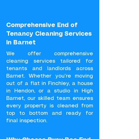
Comprehensive End of
Tenancy Cleaning Services
in Barnet
We offer comprehensive
cleaning services tailored for
tenants and landlords across
Barnet. Whether you’re moving
out of a flat in Finchley, a house
in Hendon, or a studio in High
Barnet, our skilled team ensures
every property is cleaned from
top to bottom and ready for
final inspection.