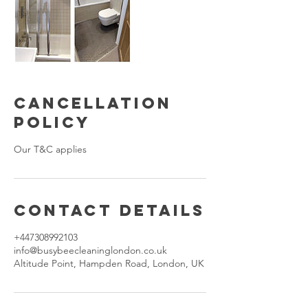
Cancellation
Policy
Our T&C applies
Contact Details
+447308992103
info@busybeecleaninglondon.co.uk
Altitude Point, Hampden Road, London, UK