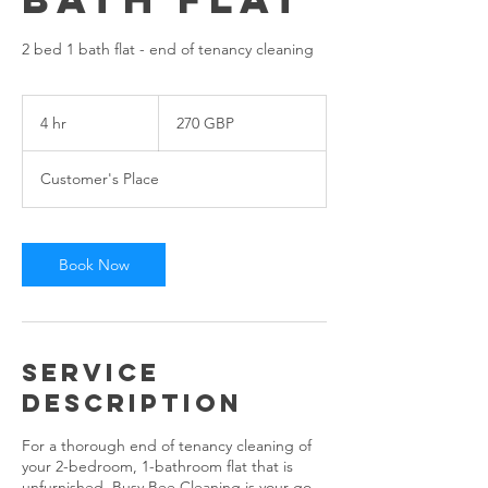
2 bed 1 bath flat - end of tenancy cleaning
270
angol
4 hr
4
270 GBP
font
h
r
Customer's Place
Book Now
Service
Description
For a thorough end of tenancy cleaning of
your 2-bedroom, 1-bathroom flat that is
unfurnished, Busy Bee Cleaning is your go-