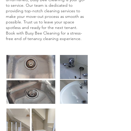
to service. Our team is dedicated to
providing top-notch cleaning services to
make your move-out process as smooth as
possible. Trust us to leave your space
spotless and ready for the next tenant.
Book with Busy Bee Cleaning for a stress-
free end of tenancy cleaning experience.