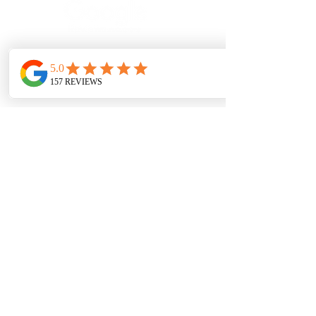
SERVICE AREAS