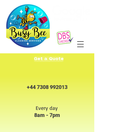
Get a Quote
+44 7308 992013
Every day
8am - 7pm