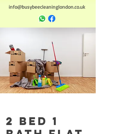
info@busybeecleaninglondon.co.uk
2 bed 1
bath flat