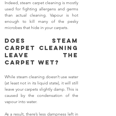
Indeed, steam carpet cleaning is mostly 
used for fighting allergens and germs 
than actual cleaning. Vapour is hot 
enough to kill many of the pesky 
microbes that hide in your carpets.
Does steam 
carpet cleaning 
leave the 
carpet wet?
While steam cleaning doesn’t use water 
(at least not in its liquid state), it will still 
leave your carpets slightly damp. This is 
caused by the condensation of the 
vapour into water.
As a result, there’s less dampness left in 