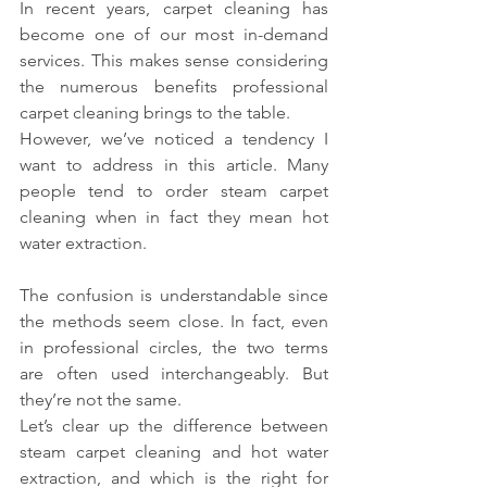
In recent years, carpet cleaning has 
become one of our most in-demand 
services. This makes sense considering 
the numerous benefits professional 
carpet cleaning brings to the table.
However, we’ve noticed a tendency I 
want to address in this article. Many 
people tend to order steam carpet 
cleaning when in fact they mean hot 
water extraction.
The confusion is understandable since 
the methods seem close. In fact, even 
in professional circles, the two terms 
are often used interchangeably. But 
they’re not the same.
Let’s clear up the difference between 
steam carpet cleaning and hot water 
extraction, and which is the right for 