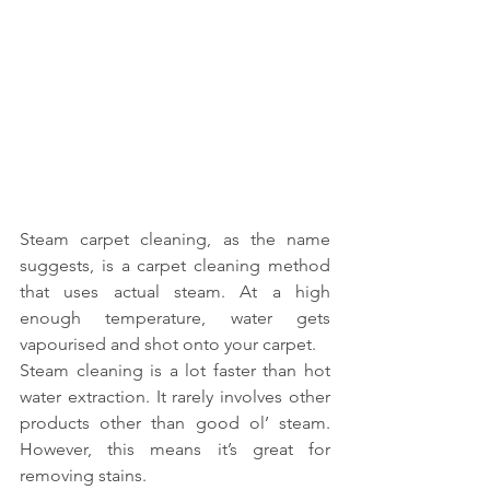
Steam carpet cleaning, as the name 
suggests, is a carpet cleaning method 
that uses actual steam. At a high 
enough temperature, water gets 
vapourised and shot onto your carpet.
Steam cleaning is a lot faster than hot 
water extraction. It rarely involves other 
products other than good ol’ steam. 
However, this means it’s great for 
removing stains.