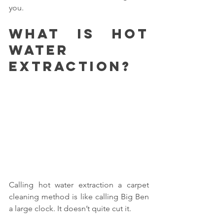
you.
What is hot 
water 
extraction?
Calling hot water extraction a carpet 
cleaning method is like calling Big Ben 
a large clock. It doesn’t quite cut it.