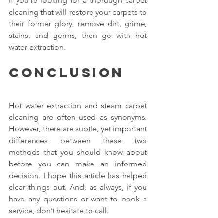
If you’re looking for a thorough carpet 
cleaning that will restore your carpets to 
their former glory, remove dirt, grime, 
stains, and germs, then go with hot 
water extraction.
Conclusion
Hot water extraction and steam carpet 
cleaning are often used as synonyms. 
However, there are subtle, yet important 
differences between these two 
methods that you should know about 
before you can make an informed 
decision. I hope this article has helped 
clear things out. And, as always, if you 
have any questions or want to book a 
service, don’t hesitate to call.