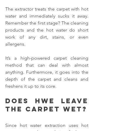
The extractor treats the carpet with hot 
water and immediately sucks it away. 
Remember the first stage? The cleaning 
products and the hot water do short 
work of any dirt, stains, or even 
allergens.
It’s a high-powered carpet cleaning 
method that can deal with almost 
anything. Furthermore, it goes into the 
depth of the carpet and cleans and 
freshens it up to its core.
Does HWE leave 
the carpet wet?
Since hot water extraction uses hot 