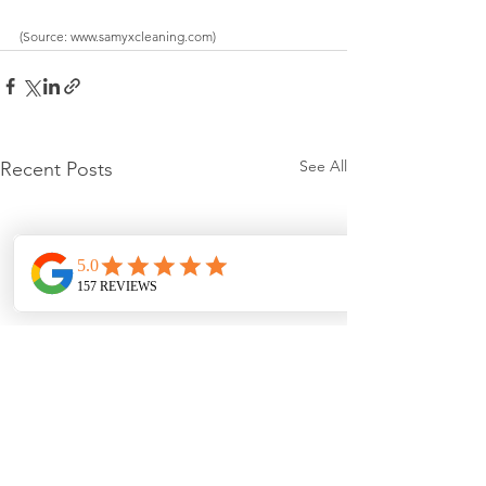
(Source: www.samyxcleaning.com)
See All
Recent Posts