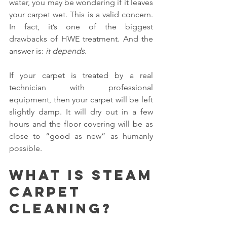
water, you may be wondering if it leaves 
your carpet wet. This is a valid concern. 
In fact, it’s one of the biggest 
drawbacks of HWE treatment. And the 
answer is: 
it depends
.
If your carpet is treated by a real 
technician with professional 
equipment, then your carpet will be left 
slightly damp. It will dry out in a few 
hours and the floor covering will be as 
close to “good as new” as humanly 
possible.
What is steam 
carpet 
cleaning?