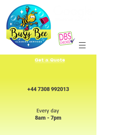
Get a Quote
+44 7308 992013
Every day
8am - 7pm