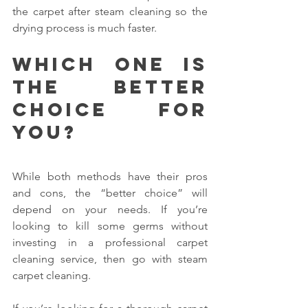
the carpet after steam cleaning so the 
drying process is much faster.
Which one is 
the better 
choice for 
you?
While both methods have their pros 
and cons, the “better choice” will 
depend on your needs. If you’re 
looking to kill some germs without 
investing in a professional carpet 
cleaning service, then go with steam 
carpet cleaning.