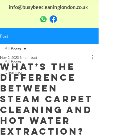
info@busybeecleaninglondon.co.uk
Post
All Posts
Nov 2, 2023
3 min read
All Posts
What’s the
Cleaning
Difference
Between
Steam carpet
Cleaning and
Hot Water
Extraction?