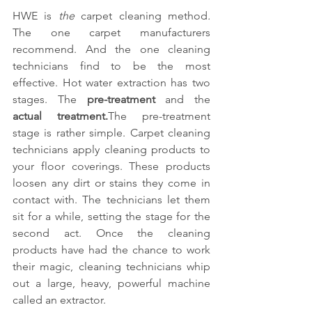
HWE is 
the 
carpet cleaning method
.
The one carpet manufacturers 
recommend. And the one cleaning 
technicians find to be the most 
effective. Hot water extraction has two 
stages. The 
pre-treatment
 and the 
actual treatment.
The pre-treatment 
stage is rather simple. Carpet cleaning 
technicians apply cleaning products to 
your floor coverings. These products 
loosen any dirt or stains they come in 
contact with. The technicians let them 
sit for a while, setting the stage for the 
second act. Once the cleaning 
products have had the chance to work 
their magic, cleaning technicians whip 
out a large, heavy, powerful machine 
called an extractor.