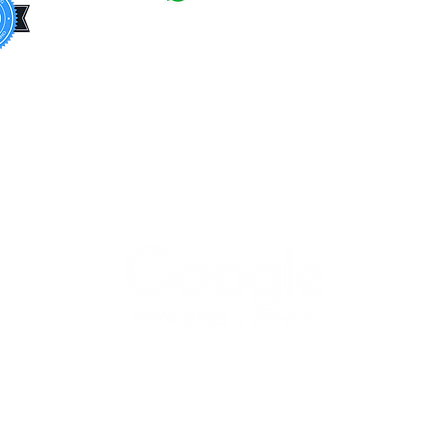
Dage
Barne
+44
7308 992013
Bexle
+44 7843 918804
Brent
info@busybeecleaninglondon.co.uk
Broml
Busy Bee End of Tenancy Cleaning
Camd
Services Ltd.
Croyd
Flat 76 Altitude point, Hampden
Ealing
road, London, N8 0EJ
Enfiel
Green
Hackn
Hamme
Fulha
Harin
Harro
Haver
Hilli
Copyright © 2020 Busy Bee End of
Houns
Tenancy Cleaning Services Ltd. All
Rights Reserved.