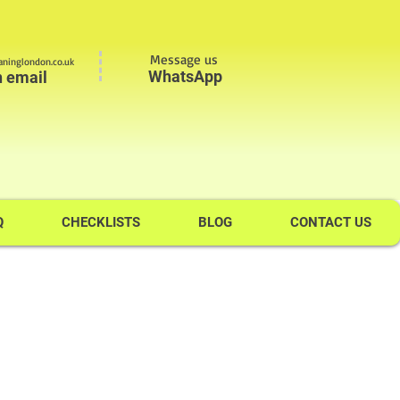
Message us
ninglondon.co.uk
WhatsApp
n email
Q
CHECKLISTS
BLOG
CONTACT US