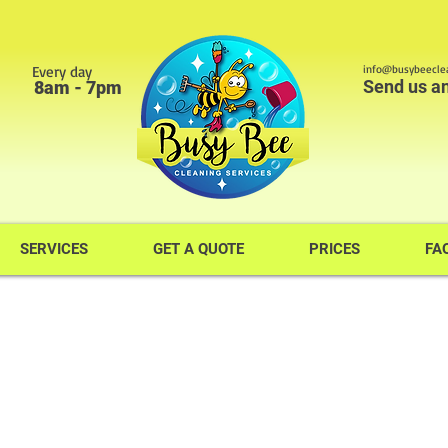
Every day
info@busybeeclea
Send us a
8am - 7pm
SERVICES
GET A QUOTE
PRICES
FA