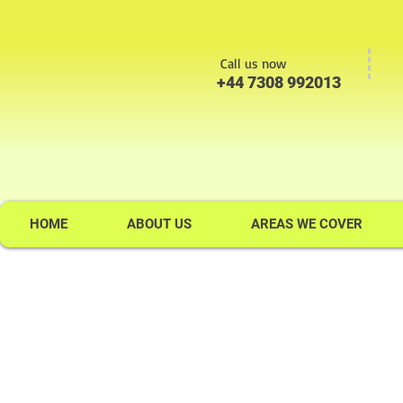
Call us now
+44 7308 992013
HOME
ABOUT US
AREAS WE COVER