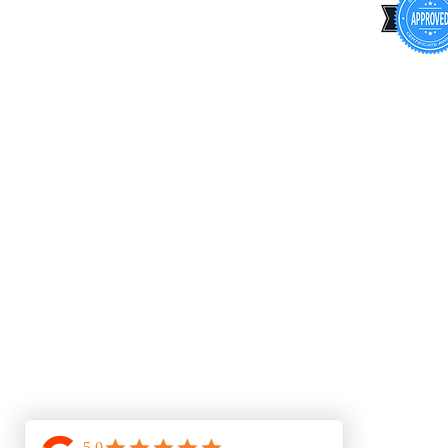
Privacy Policy
Cookie Policy