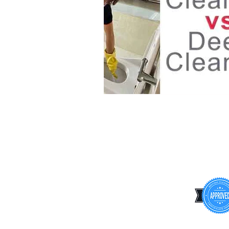
INFORMATION
Terms & Conditions
Privacy Policy
Cookie Policy