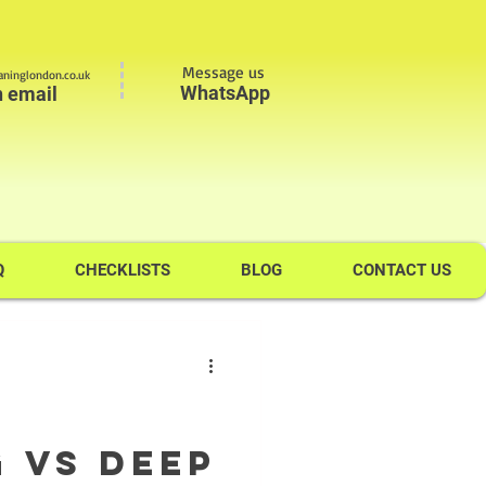
Message us
ninglondon.co.uk
WhatsApp
n email
Q
CHECKLISTS
BLOG
CONTACT US
 VS Deep