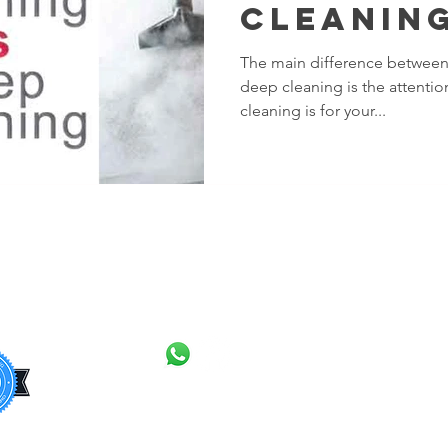
Cleaning
The Diff
​The main difference between
deep cleaning is the attention
cleaning is for your...
CONTACT
Barki
Dage
Barne
+44
7308 992013
Bexle
+44 7843 918804