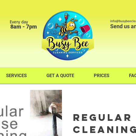
Every day
info@busybeeclea
Send us a
8am - 7pm
SERVICES
GET A QUOTE
PRICES
FA
Regular
Cleaning