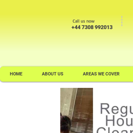
Call us now
+44 7308 992013
HOME
ABOUT US
AREAS WE COVER