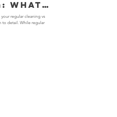
: What's
erence?​
 your regular cleaning vs
 to detail. While regular
SERVICE AREAS
ng and
Islington
nham
Kensington and
t
Chelsea
y
Kingston upon