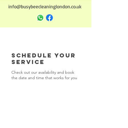
info@busybeecleaninglondon.co.uk
Schedule your
service
Check out our availability and book
the date and time that works for you