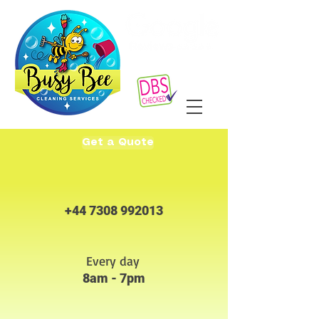
Get a Quote
+44 7308 992013
Every day
8am - 7pm